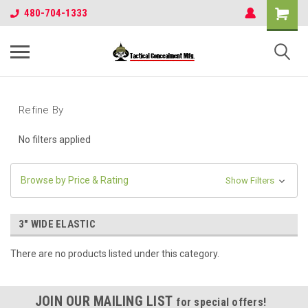
480-704-1333
Refine By
No filters applied
Browse by Price & Rating
Show Filters
3" WIDE ELASTIC
There are no products listed under this category.
JOIN OUR MAILING LIST
for special offers!