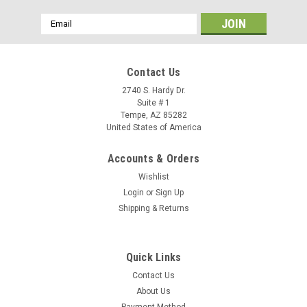
Email
Address
Contact Us
2740 S. Hardy Dr.
Suite # 1
Tempe, AZ 85282
United States of America
Accounts & Orders
Wishlist
Login
or
Sign Up
Shipping & Returns
Quick Links
Contact Us
About Us
Payment Method