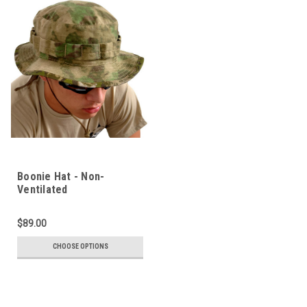
Boonie Hat - Non-
Ventilated
$89.00
CHOOSE OPTIONS