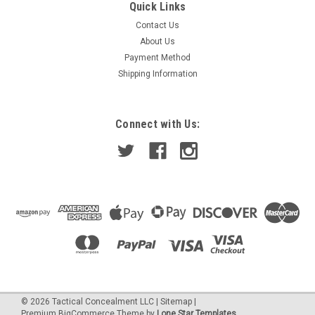
Boonie Hat - Non-Ventilated
Quick Links
Contact Us
Boonie Hat (Non-Ventilated) is made mostly out of NYCO
fabric. Sides of the top portion is circled with NYCO style type
About Us
webbing. The top of the hat is made out of NYCO fabric as
Payment Method
well. Boonie Hats (Non Ventilated) are constructed of the
Shipping Information
same...
Connect with Us:
$89.00
CHOOSE OPTIONS
©
2026
Tactical Concealment LLC
|
Sitemap
|
Premium
BigCommerce
Theme by
Lone Star Templates