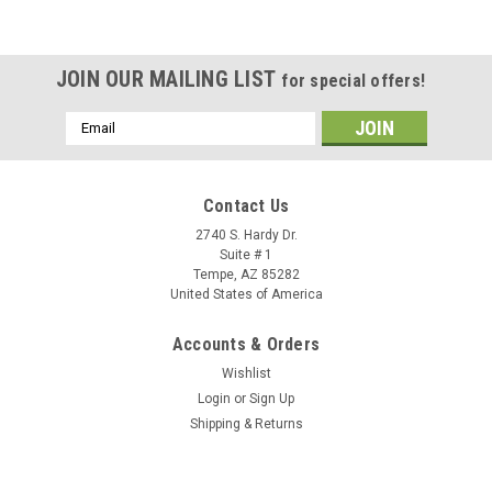
JOIN OUR MAILING LIST
for special offers!
Email
Address
Contact Us
2740 S. Hardy Dr.
Suite # 1
Tempe, AZ 85282
United States of America
Accounts & Orders
Wishlist
Login
or
Sign Up
Shipping & Returns