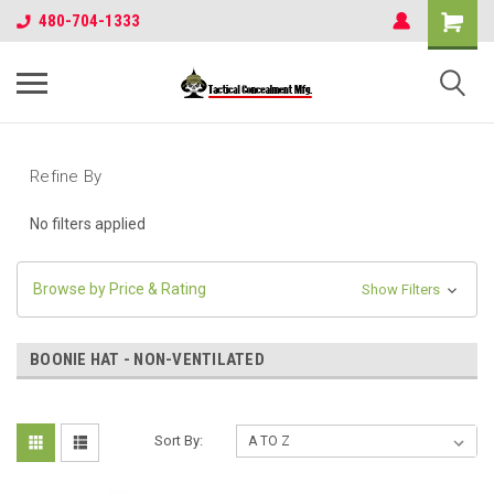
480-704-1333
Refine By
No filters applied
Browse by Price & Rating
Show Filters
BOONIE HAT - NON-VENTILATED
Sort By: