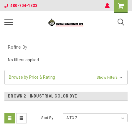
480-704-1333
Refine By
No filters applied
Browse by Price & Rating
Show Filters
BROWN 2 - INDUSTRIAL COLOR DYE
Sort By: