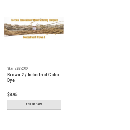
Sku:
92B5200
Brown 2 / Industrial Color
Dye
$8.95
ADD TO CART