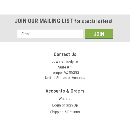
JOIN OUR MAILING LIST
for special offers!
Email
Address
Contact Us
2740 S. Hardy Dr.
Suite # 1
Tempe, AZ 85282
United States of America
Accounts & Orders
Wishlist
Login
or
Sign Up
Shipping & Returns