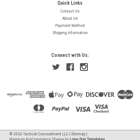
Sku:
92B5200
Quick Links
Brown 2 / Industrial Color Dye
Contact Us
Type a description for this product here...
About Us
Payment Method
Shipping Information
$8.95
Connect with Us:
ADD TO CART
©
2026
Tactical Concealment LLC
|
Sitemap
|
Premium
BigCommerce
Theme by
Lone Star Templates