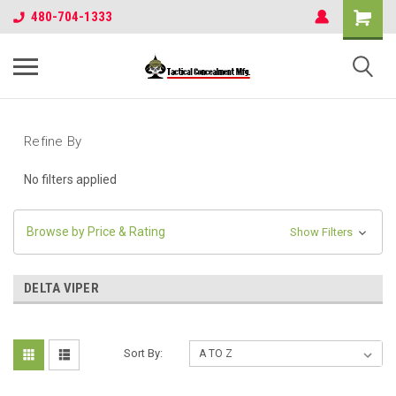
480-704-1333
Refine By
No filters applied
Browse by Price & Rating
Show Filters
DELTA VIPER
Sort By: