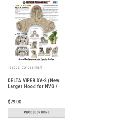
Tactical Concealment
DELTA VIPER DV-2 (New
Larger Hood for NVG /
EUD adapt inc.)
$79.00
CHOOSE OPTIONS