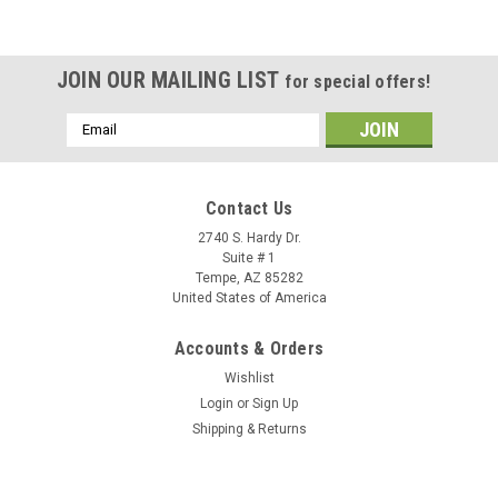
JOIN OUR MAILING LIST
for special offers!
Email
Address
Contact Us
2740 S. Hardy Dr.
Suite # 1
Tempe, AZ 85282
United States of America
Accounts & Orders
Wishlist
Login
or
Sign Up
Shipping & Returns