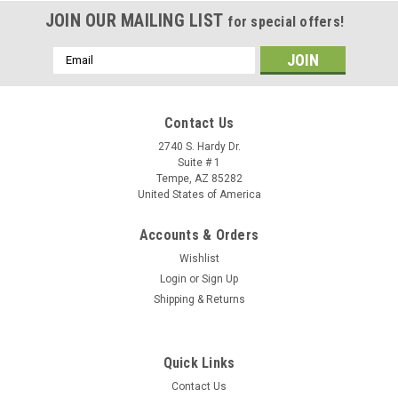
JOIN OUR MAILING LIST
for special offers!
Email
Address
Contact Us
2740 S. Hardy Dr.
Suite # 1
Tempe, AZ 85282
United States of America
Accounts & Orders
Wishlist
Login
or
Sign Up
Shipping & Returns
Sku:
92B6100
Quick Links
Green 7 / Industrial Color Dye
Contact Us