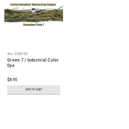
Sku:
92B6100
Green 7 / Industrial Color
Dye
$8.95
ADD TO CART