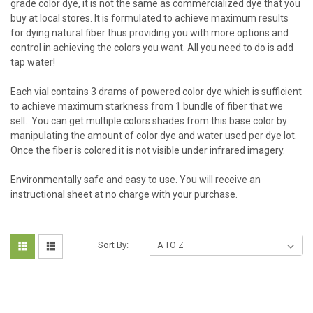
grade color dye, it is not the same as commercialized dye that you
buy at local stores. It is formulated to achieve maximum results
for dying natural fiber thus providing you with more options and
control in achieving the colors you want. All you need to do is add
tap water!
Each vial contains 3 drams of powered color dye which is sufficient
to achieve maximum starkness from 1 bundle of fiber that we
sell. You can get multiple colors shades from this base color by
manipulating the amount of color dye and water used per dye lot.
Once the fiber is colored it is not visible under infrared imagery.
Environmentally safe and easy to use.
You will receive an
instructional sheet at no charge with your purchase.
Sort By: