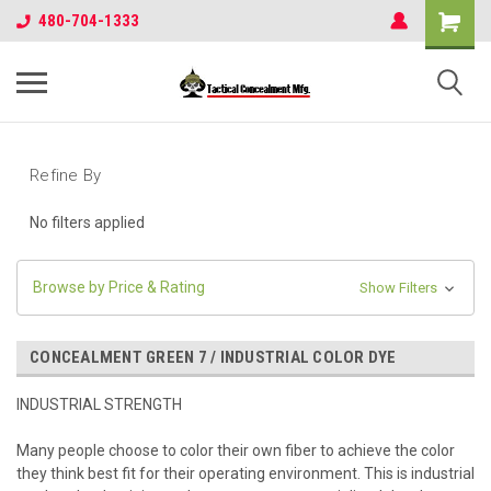
480-704-1333
Refine By
No filters applied
Browse by Price & Rating
Show Filters
CONCEALMENT GREEN 7 / INDUSTRIAL COLOR DYE
INDUSTRIAL STRENGTH
Many people choose to color their own fiber to achieve the color
they think best fit for their operating environment. This is industrial