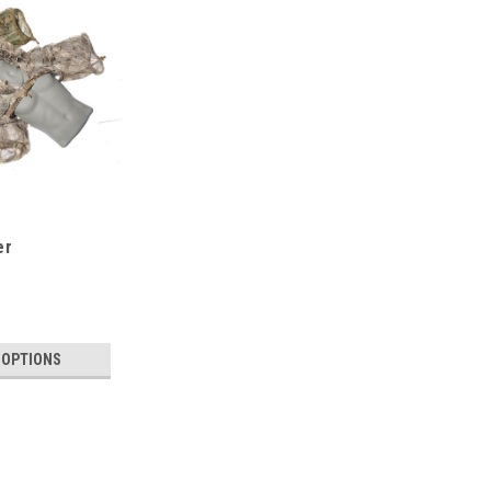
er
 OPTIONS
SALE
Mosquito Viper