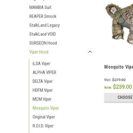
MAMBA Suit
REAPER Smock
StalkLand Legacy
StalkLand VOID
SURGEON Hood
Viper Hood
iLSA Viper
Mosquito Vip
ALPHA VIPER
Was:
$279.00
DELTA Viper
$239.00
Now:
HDFM Viper
CHOOSE
MCM Viper
Mosquito Viper
Original Viper
R.O.I.D. Viper