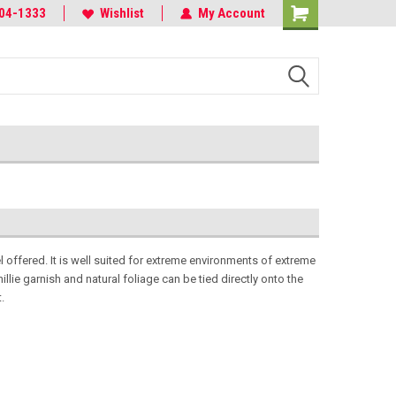
r the Elite
04-1333
Often Imitated, Never Duplicated
Wishlist
My Account
offered. It is well suited for extreme environments of extreme
llie garnish and natural foliage can be tied directly onto the
t.