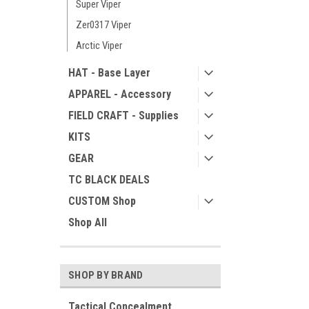
Super Viper
Zer0317 Viper
Arctic Viper
HAT - Base Layer
APPAREL - Accessory
FIELD CRAFT - Supplies
KITS
GEAR
TC BLACK DEALS
CUSTOM Shop
Shop All
SHOP BY BRAND
Tactical Concealment