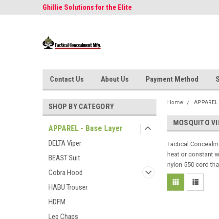
Concealment
Ghillie Solutions for the Elite
Often Imitated, Neve
Contact Us
About Us
Payment Method
S
Home
APPAREL 
SHOP BY CATEGORY
MOSQUITO VI
APPAREL - Base Layer
DELTA Viper
Tactical Concealme
heat or constant we
BEAST Suit
nylon 550 cord tha
Cobra Hood
HABU Trouser
HDFM
Leg Chaps