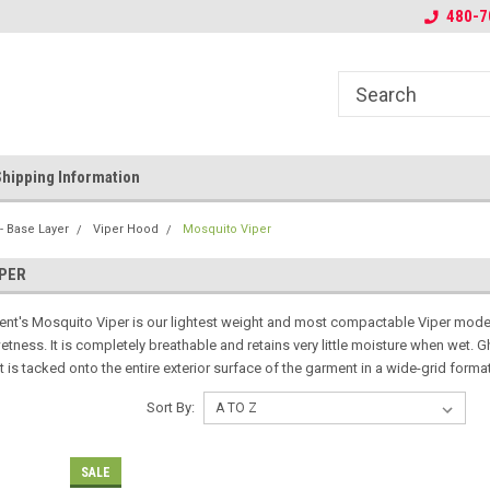
r Duplicated
Welcome to Tactical Concealment
Ghillie Solutions fo
480-7
hipping Information
- Base Layer
Viper Hood
Mosquito Viper
PER
nt's Mosquito Viper is our lightest weight and most compactable Viper model 
tness. It is completely breathable and retains very little moisture when wet. Ghi
t is tacked onto the entire exterior surface of the garment in a wide-grid forma
Sort By:
SALE