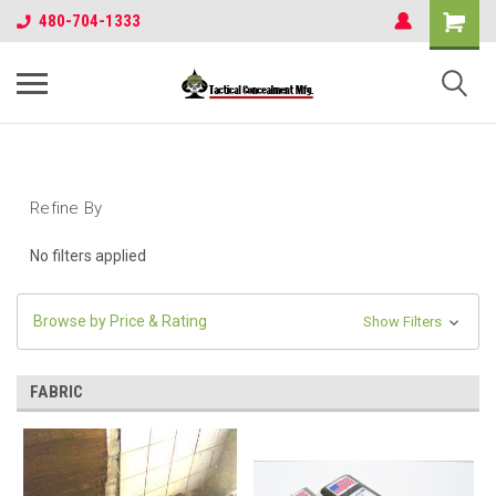
480-704-1333
Refine By
No filters applied
Browse by Price & Rating
Show Filters
FABRIC