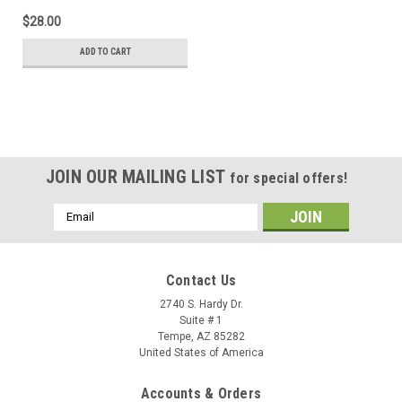
$28.00
ADD TO CART
JOIN OUR MAILING LIST
for special offers!
Email
Address
Contact Us
2740 S. Hardy Dr.
Suite # 1
Tempe, AZ 85282
United States of America
Accounts & Orders