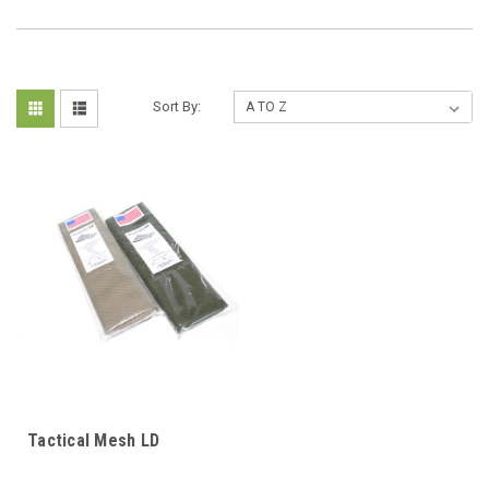
Sort By:
Tactical Mesh LD