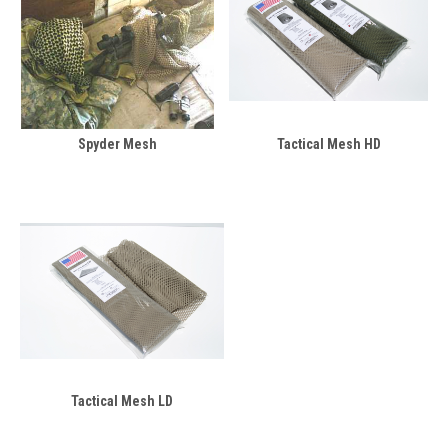
Spyder Mesh
Tactical Mesh HD
Tactical Mesh LD