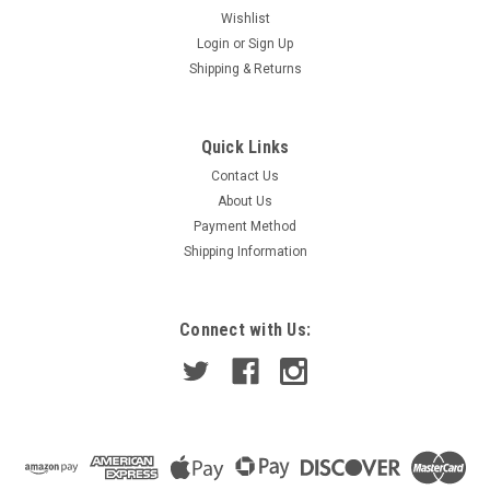
Wishlist
Login
or
Sign Up
Shipping & Returns
Quick Links
Contact Us
About Us
Payment Method
Shipping Information
Connect with Us: