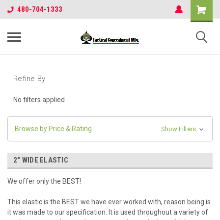
480-704-1333
Refine By
No filters applied
Browse by Price & Rating
Show Filters
2" WIDE ELASTIC
We offer only the BEST!
This elastic is the BEST we have ever worked with, reason being is
it was made to our specification. It is used throughout a variety of