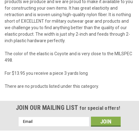
products we produce and we are proud to make it available to you
for constructing your own items. It has great elasticity and
retraction and is woven using high-quality nylon fiber. It is nothing
short of EXCELLENT for military outwear gear and products and
we challenge you to find anything better than the quality of our
elastic product. The width is just shy 2-inch and feeds through 2-
inch plastic hardware perfectly.
The color of the elastic is Coyote and is very close to the MILSPEC
498.
For $13.95 you receive a piece 3 yards long
There are no products listed under this category.
JOIN OUR MAILING LIST
for special offers!
Email
Address