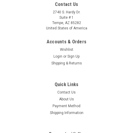
Contact Us
2740 S. Hardy Dr.
Suite # 1
Tempe, AZ 85282
United States of America
Accounts & Orders
Wishlist
Login
or
Sign Up
Shipping & Returns
Quick Links
Contact Us
About Us
Payment Method
Shipping Information