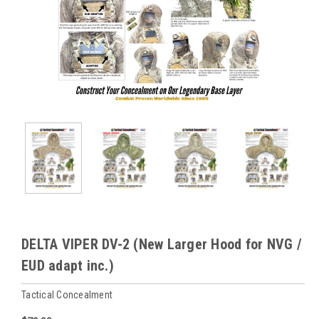
DELTA VIPER DV-2 (New Larger Hood for NVG /
EUD adapt inc.)
Tactical Concealment