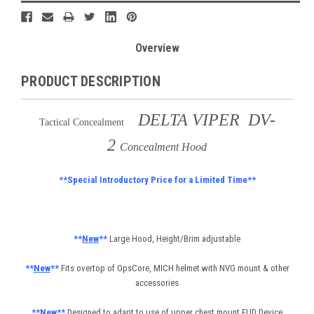
Overview
PRODUCT DESCRIPTION
DELTA VIPER DV-
Tactical Concealment
2
Concealment Hood
*
*Special Introductory Price for a Limited Time**
**
New
**
Large Hood, Height/Brim adjustable
**
New
**
Fits overtop of OpsCore, MICH helmet with NVG mount & other
accessories
**
New
**
Designed to adapt to use of upper chest mount EUD Device