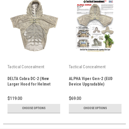
Tactical Concealment
Tactical Concealment
DELTA Cobra DC-2 (New
ALPHA Viper Gen-2 (EUD
Larger Hood for Helmet
Device Upgradable)
w/NVG)
$119.00
$69.00
CHOOSE OPTIONS
CHOOSE OPTIONS