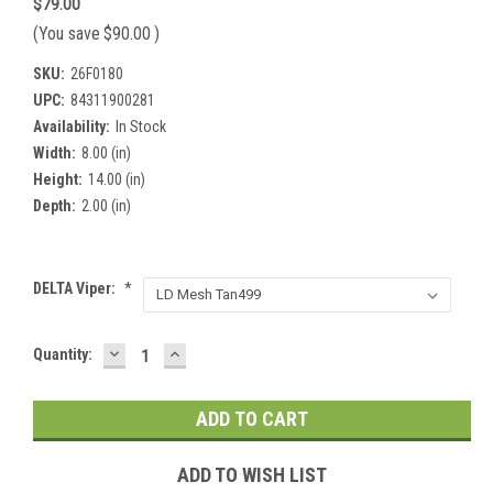
$79.00
(You save
$90.00
)
SKU:
26F0180
UPC:
84311900281
Availability:
In Stock
Width:
8.00 (in)
Height:
14.00 (in)
Depth:
2.00 (in)
DELTA Viper:
*
DECREASE
INCREASE
Current
Quantity:
QUANTITY:
QUANTITY:
Stock:
ADD TO WISH LIST