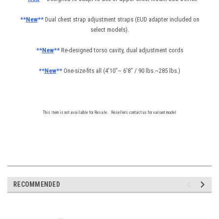
**
New
**
Dual chest strap adjustment straps (EUD adapter included on
select models).
**
New
**
Re-designed torso cavity, dual adjustment cords
**
New
**
One-size-fits all (4'10"~ 6'8" / 90 lbs.~285 lbs.)
This item is not available for Resale. Resellers contact us for variant model
RECOMMENDED