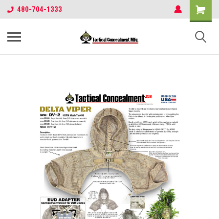
480-704-1333