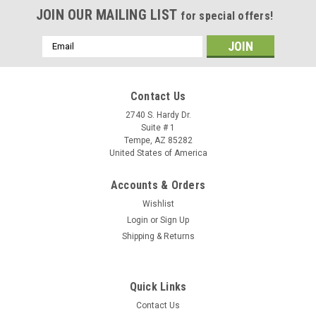
JOIN OUR MAILING LIST
for special offers!
Email
Address
Contact Us
2740 S. Hardy Dr.
Suite # 1
Tempe, AZ 85282
United States of America
Accounts & Orders
Wishlist
Login
or
Sign Up
Shipping & Returns
Quick Links
Contact Us