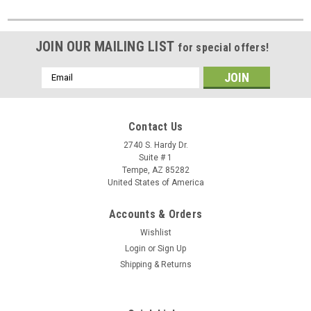
JOIN OUR MAILING LIST
for special offers!
Email
Address
Contact Us
2740 S. Hardy Dr.
Suite # 1
Tempe, AZ 85282
United States of America
Accounts & Orders
Wishlist
Login
or
Sign Up
Shipping & Returns