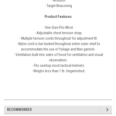
- Ambush
- Target Beaconing
Product Features
- One-Size-Fits-Most.
- Adjustable chest tension strap.
- Multiple tension cords throughout for adjustment fit.
- Nylon cord is bar-tacked throughout entire outer shell to
accommodate the use of foliage and fiber garnish.
- Ventilation built into sides of hood for ventilation and visual
observation.
- Fits overtop most tactical helmets.
- Weighs less than 1 lb. Ungarnished.
RECOMMENDED