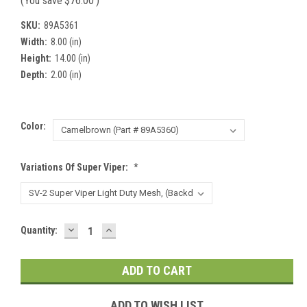
(You save
$76.00
)
SKU:
89A5361
Width:
8.00 (in)
Height:
14.00 (in)
Depth:
2.00 (in)
Color:
Variations Of Super Viper:
*
DECREASE
INCREASE
Current
Quantity:
QUANTITY:
QUANTITY:
Stock:
ADD TO WISH LIST