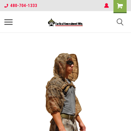
480-704-1333