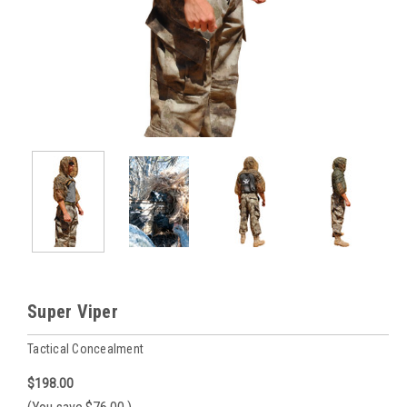
Super Viper
Tactical Concealment
$198.00