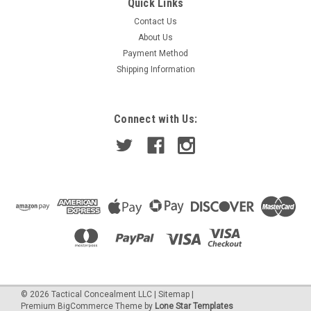
Quick Links
Contact Us
About Us
Payment Method
Shipping Information
Connect with Us:
©
2026
Tactical Concealment LLC
|
Sitemap
|
Premium
BigCommerce
Theme by
Lone Star Templates