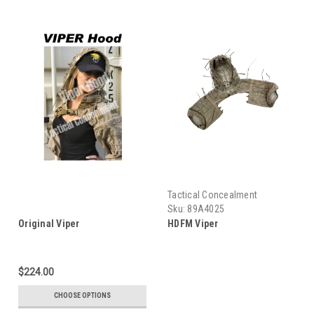
Tactical Concealment
Sku:
89A4025
Original Viper
HDFM Viper
$224.00
CHOOSE OPTIONS