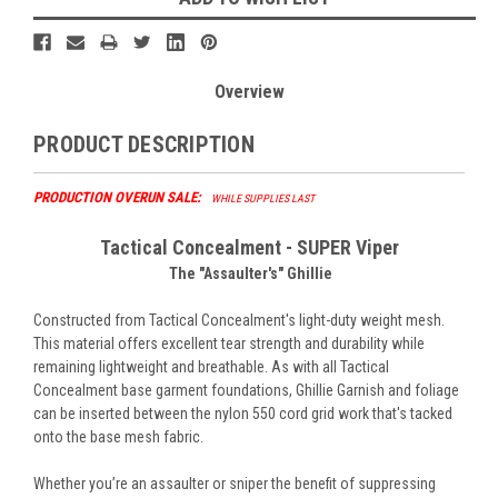
Overview
PRODUCT DESCRIPTION
PRODUCTION OVERUN SALE:
WHILE SUPPLIES LAST
Tactical Concealment - SUPER Viper
The "Assaulter's" Ghillie
Constructed from Tactical Concealment's light-duty weight mesh.
This material offers excellent tear strength and durability while
remaining lightweight and breathable. As with all Tactical
Concealment base garment foundations, Ghillie Garnish and foliage
can be inserted between the nylon 550 cord grid work that's tacked
onto the base mesh fabric.
Whether you’re an assaulter or sniper the benefit of suppressing