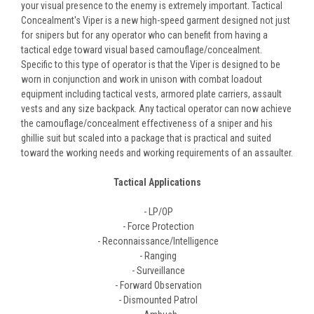
your visual presence to the enemy is extremely important. Tactical
Concealment's Viper is a new high-speed garment designed not just
for snipers but for any operator who can benefit from having a
tactical edge toward visual based camouflage/concealment.
Specific to this type of operator is that the Viper is designed to be
worn in conjunction and work in unison with combat loadout
equipment including tactical vests, armored plate carriers, assault
vests and any size backpack. Any tactical operator can now achieve
the camouflage/concealment effectiveness of a sniper and his
ghillie suit but scaled into a package that is practical and suited
toward the working needs and working requirements of an assaulter.
Tactical Applications
- LP/OP
- Force Protection
- Reconnaissance/Intelligence
- Ranging
- Surveillance
- Forward Observation
- Dismounted Patrol